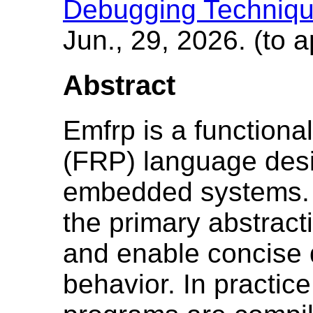
Debugging Techniqu
Jun., 29, 2026. (to 
Abstract
Emfrp is a functiona
(FRP) language desi
embedded systems. 
the primary abstrac
and enable concise d
behavior. In practic