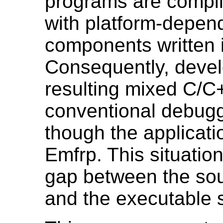
programs are compi
with platform-depend
components written 
Consequently, deve
resulting mixed C/C
conventional debug
though the applicatio
Emfrp. This situatio
gap between the so
and the executable 