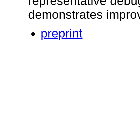
representative debu
demonstrates improv
preprint