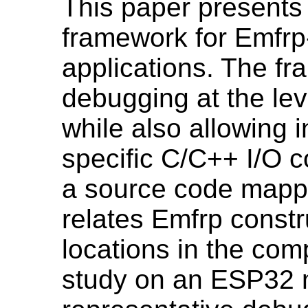
This paper presents
framework for Emfr
applications. The f
debugging at the lev
while also allowing i
specific C/C++ I/O 
a source code mappi
relates Emfrp constr
locations in the com
study on an ESP32 m