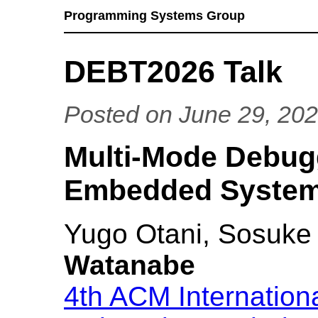
Programming Systems Group
DEBT2026 Talk
Posted on June 29, 20
Multi-Mode Debug
Embedded Syste
Yugo Otani, Sosuke
Watanabe
4th ACM Internation