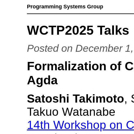
Programming Systems Group
WCTP2025 Talks
Posted on December 1,
Formalization of 
Agda
Satoshi Takimoto
,
Takuo Watanabe
14th Workshop on C