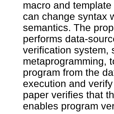
macro and template
can change syntax w
semantics. The pro
performs data-sourc
verification system, 
metaprogramming, to
program from the da
execution and verify
paper verifies that
enables program verif