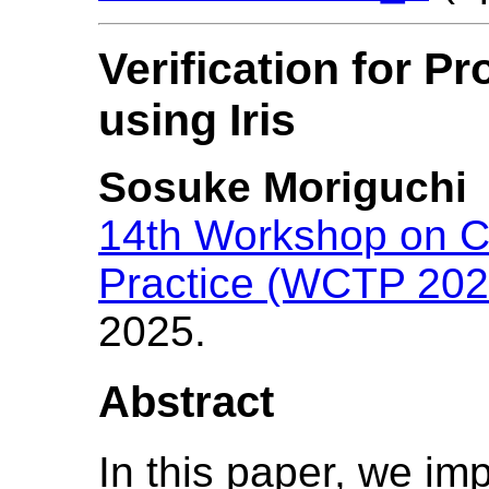
Verification for P
using Iris
Sosuke Moriguchi
14th Workshop on C
Practice (WCTP 202
2025.
Abstract
In this paper, we im