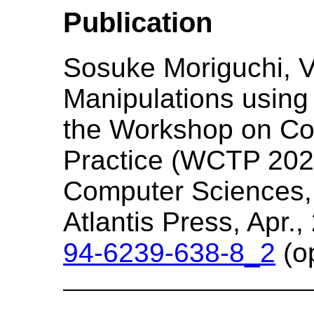
Publication
Sosuke Moriguchi, Ve
Manipulations using 
the Workshop on Co
Practice (WCTP 2025)
Computer Sciences, 
Atlantis Press, Apr.
94-6239-638-8_2
(o