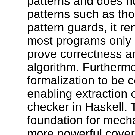
patterns and does n
patterns such as th
pattern guards, it re
most programs only 
prove correctness an
algorithm. Furthermo
formalization to be 
enabling extraction 
checker in Haskell. 
foundation for mecha
more powerful cover