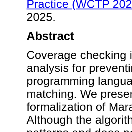
Practice (WCTP 202
2025.
Abstract
Coverage checking is
analysis for preventi
programming languag
matching. We presen
formalization of Mar
Although the algorit