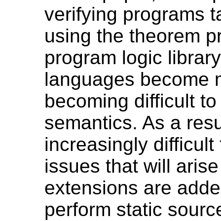
verifying programs 
using the theorem p
program logic librar
languages become mo
becoming difficult to
semantics. As a resu
increasingly difficul
issues that will ari
extensions are adde
perform static sour