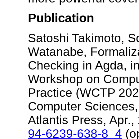
Publication
Satoshi Takimoto, S
Watanabe, Formaliz
Checking in Agda, i
Workshop on Comput
Practice (WCTP 2025)
Computer Sciences, 
Atlantis Press, Apr.
94-6239-638-8_4
(o